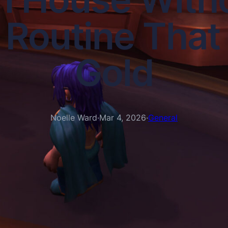
Routine That S
Gold
Noelle Ward
·
Mar 4, 2026
·
General