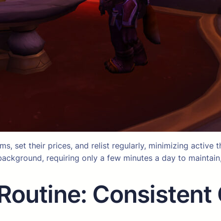
, set their prices, and relist regularly, minimizing active t
e background, requiring only a few minutes a day to maintai
Routine: Consistent