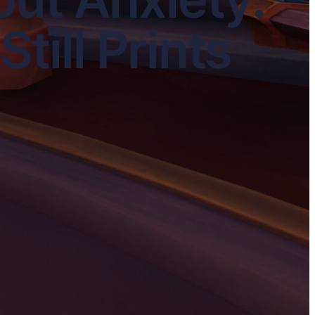
till Prints