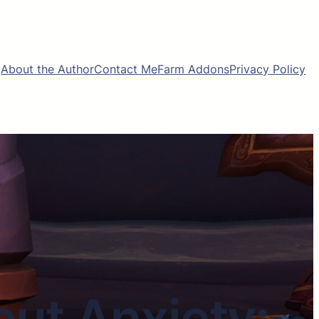
About the Author
Contact Me
Farm Addons
Privacy Policy
ut Anxiety: