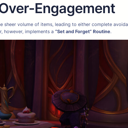
 Over-Engagement
e sheer volume of items, leading to either complete avoidan
er, however, implements a
“Set and Forget” Routine
.