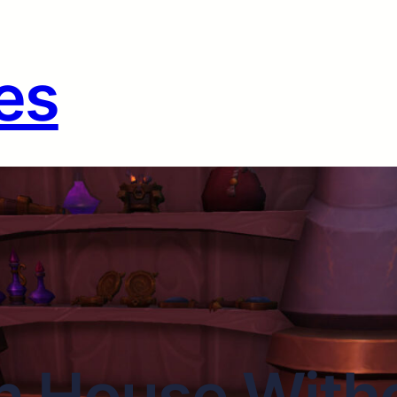
es
n House Witho