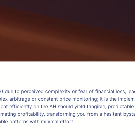
due to perceived complexity or fear of financial loss, le
ex arbitrage or constant price monitoring; it is the implem
ent efficiently on the AH should yield tangible, predictab
mating profitability, transforming you from a hesitant byst
able patterns with minimal effort.