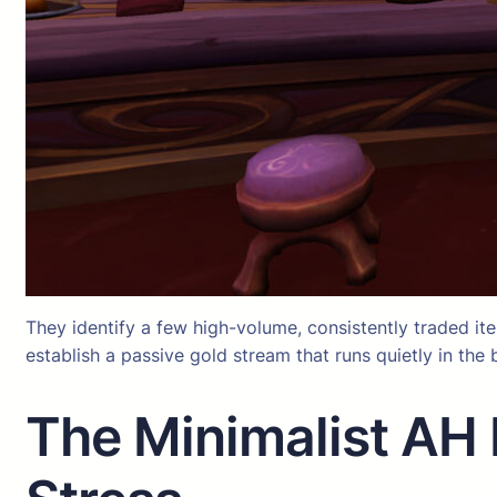
They identify a few high-volume, consistently traded items
establish a passive gold stream that runs quietly in th
The Minimalist AH 