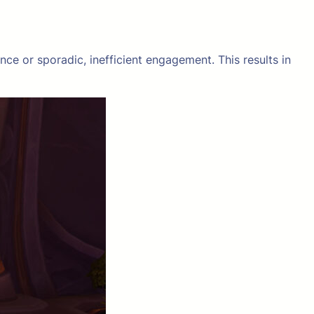
ce or sporadic, inefficient engagement. This results in