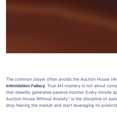
The common player often avoids the Auction House (AH) 
Intimidation Fallacy
. True AH mastery is not about compl
that steadily generates passive income. Every minute sp
Auction House Without Anxiety” is the discipline of auto
stop fearing the market and start leveraging its predict