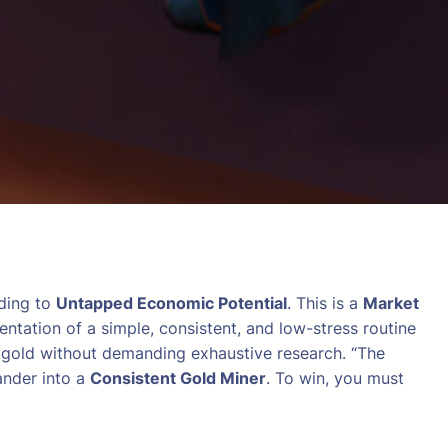
ading to
Untapped Economic Potential
. This is a
Market
entation of a simple, consistent, and low-stress routine
le gold without demanding exhaustive research. “The
ander into a
Consistent Gold Miner
. To win, you must