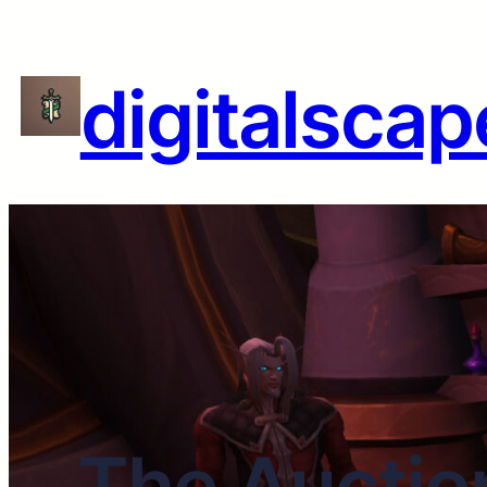
digitalscap
The Auctio