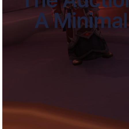
A Minimal 