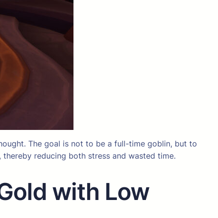
hought. The goal is not to be a full-time goblin, but to
n, thereby reducing both stress and wasted time.
 Gold with Low