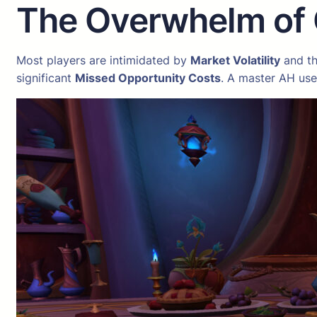
The Overwhelm of
Most players are intimidated by
Market Volatility
and th
significant
Missed Opportunity Costs
. A master AH us