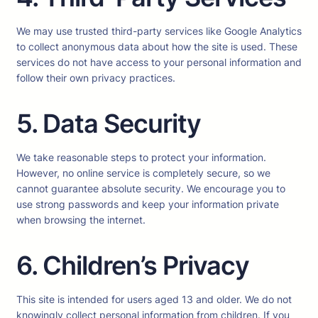
We may use trusted third-party services like Google Analytics
to collect anonymous data about how the site is used. These
services do not have access to your personal information and
follow their own privacy practices.
5. Data Security
We take reasonable steps to protect your information.
However, no online service is completely secure, so we
cannot guarantee absolute security. We encourage you to
use strong passwords and keep your information private
when browsing the internet.
6. Children’s Privacy
This site is intended for users aged 13 and older. We do not
knowingly collect personal information from children. If you