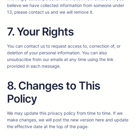
believe we have collected information from someone under
13, please contact us and we will remove it.
7. Your Rights
You can contact us to request access to, correction of, or
deletion of your personal information. You can also
unsubscribe from our emails at any time using the link
provided in each message.
8. Changes to This
Policy
We may update this privacy policy from time to time. If we
make changes, we will post the new version here and update
the effective date at the top of the page.