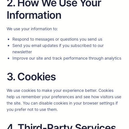
2. How We Use Your
Information
We use your information to:
Respond to messages or questions you send us
Send you email updates if you subscribed to our
newsletter
Improve our site and track performance through analytics
3. Cookies
We use cookies to make your experience better. Cookies
help us remember your preferences and see how visitors use
the site. You can disable cookies in your browser settings if
you prefer not to use them.
4. Third-Party Services