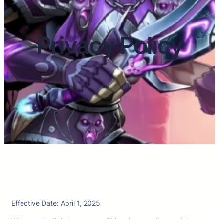
Privacy Policy
Effective Date: April 1, 2025