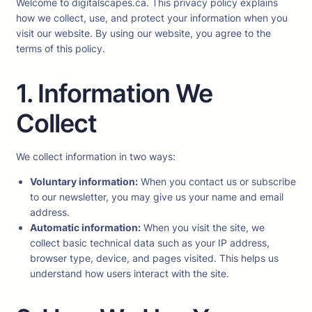
Welcome to digitalscapes.ca. This privacy policy explains
how we collect, use, and protect your information when you
visit our website. By using our website, you agree to the
terms of this policy.
1. Information We
Collect
We collect information in two ways:
Voluntary information:
When you contact us or subscribe
to our newsletter, you may give us your name and email
address.
Automatic information:
When you visit the site, we
collect basic technical data such as your IP address,
browser type, device, and pages visited. This helps us
understand how users interact with the site.