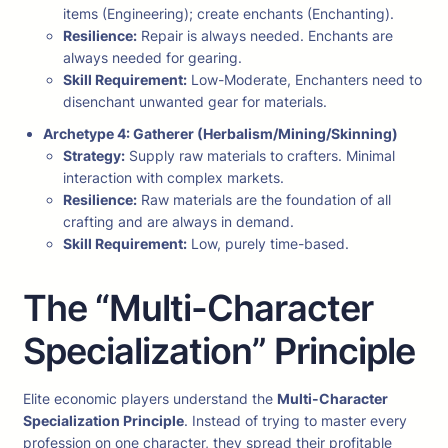
items (Engineering); create enchants (Enchanting).
Resilience:
Repair is always needed. Enchants are
always needed for gearing.
Skill Requirement:
Low-Moderate, Enchanters need to
disenchant unwanted gear for materials.
Archetype 4: Gatherer (Herbalism/Mining/Skinning)
Strategy:
Supply raw materials to crafters. Minimal
interaction with complex markets.
Resilience:
Raw materials are the foundation of all
crafting and are always in demand.
Skill Requirement:
Low, purely time-based.
The “Multi-Character
Specialization” Principle
Elite economic players understand the
Multi-Character
Specialization Principle
. Instead of trying to master every
profession on one character, they spread their profitable