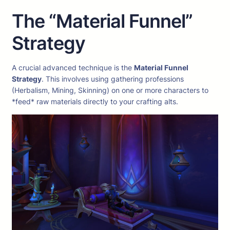
The “Material Funnel”
Strategy
A crucial advanced technique is the
Material Funnel
Strategy
. This involves using gathering professions
(Herbalism, Mining, Skinning) on one or more characters to
*feed* raw materials directly to your crafting alts.