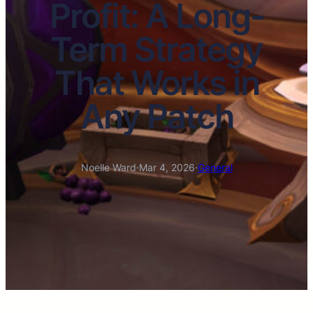
Profit: A Long-
Term Strategy
That Works in
Any Patch
Noelle Ward
·
Mar 4, 2026
·
General