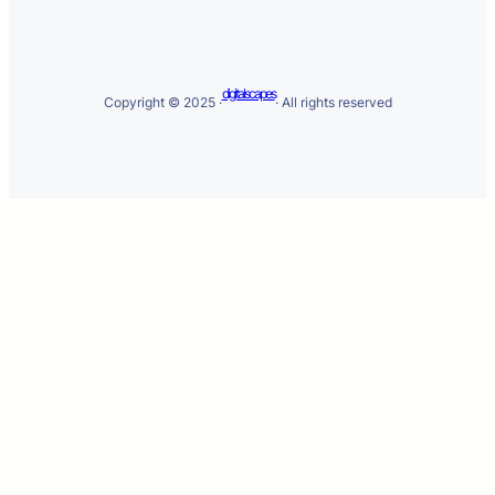
digitalscapes
Copyright © 2025 ·
· All rights reserved