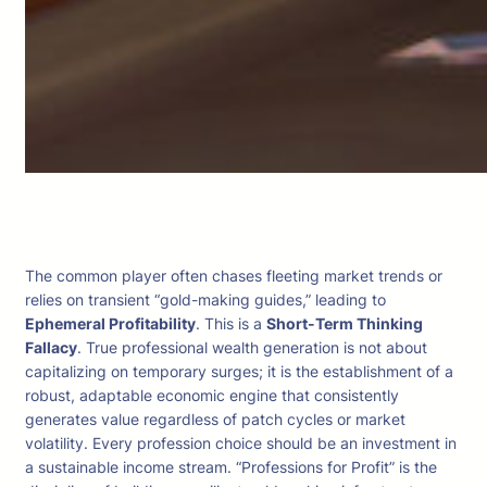
The common player often chases fleeting market trends or
relies on transient “gold-making guides,” leading to
Ephemeral Profitability
. This is a
Short-Term Thinking
Fallacy
. True professional wealth generation is not about
capitalizing on temporary surges; it is the establishment of a
robust, adaptable economic engine that consistently
generates value regardless of patch cycles or market
volatility. Every profession choice should be an investment in
a sustainable income stream. “Professions for Profit” is the