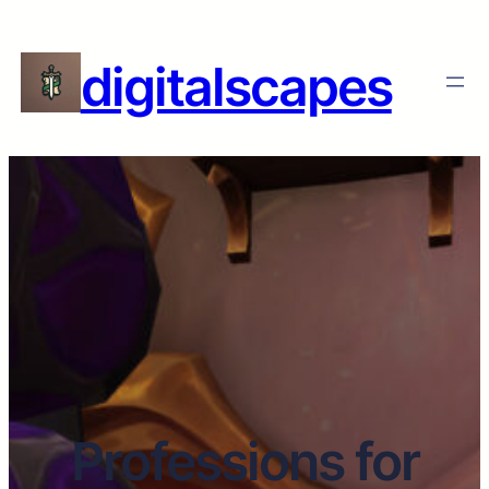
digitalscapes
Professions for