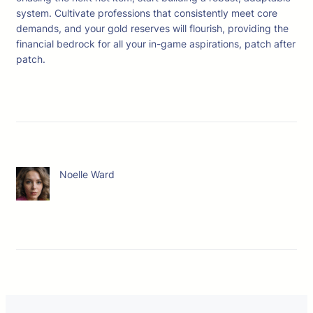
system. Cultivate professions that consistently meet core
demands, and your gold reserves will flourish, providing the
financial bedrock for all your in-game aspirations, patch after
patch.
Noelle Ward