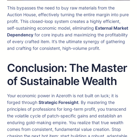
This bypasses the need to buy raw materials from the
Auction House, effectively turning the entire margin into pure
profit. This closed-loop system creates a highly efficient,
self-sustaining economic model, eliminating
External Market
Dependency
for core inputs and maximizing the profitability
of every crafted item. It’s the ultimate synergy of gathering
and crafting for consistent, high-volume profit.
Conclusion: The Master
of Sustainable Wealth
Your economic power in Azeroth is not built on luck; it is
forged through
Strategic Foresight
. By mastering the
principles of professions for long-term profit, you transcend
the volatile cycle of patch-specific gains and establish an
enduring gold-making empire. You realize that true wealth
comes from consistent, fundamental value creation. Stop
chasing the next hot item; start building a robust, adaptable