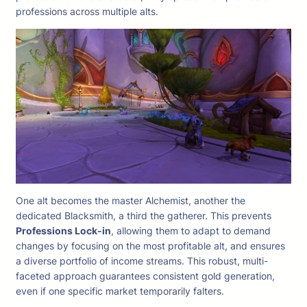
professions across multiple alts.
One alt becomes the master Alchemist, another the
dedicated Blacksmith, a third the gatherer. This prevents
Professions Lock-in
, allowing them to adapt to demand
changes by focusing on the most profitable alt, and ensures
a diverse portfolio of income streams. This robust, multi-
faceted approach guarantees consistent gold generation,
even if one specific market temporarily falters.