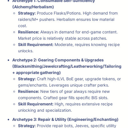
Archetype 1: Consumable Self-Sufficiency
(Alchemy/Herbalism)
Strategy:
Produce Flasks/Potions. High demand from
raiders/M+ pushers. Herbalism ensures low material
cost.
Resilience:
Always in demand for end-game content.
Market price is relatively stable across patches.
Skill Requirement:
Moderate, requires knowing recipe
unlocks.
Archetype 2: Gearing Components & Upgrades
(Blacksmithing/Jewelcrafting/Leatherworking/Tailoring
+ appropriate gathering)
Strategy:
Craft high-ILVL BoE gear, upgrade tokens, or
gems/enchants. Leverages unique crafter perks.
Resilience:
New tiers of gear always require new
components. Crafted gear fills specific BiS slots.
Skill Requirement:
High, requires extensive recipe
unlocking and specialization.
Archetype 3: Repair & Utility (Engineering/Enchanting)
Strategy:
Provide repair bots, Jeeves, specific utility