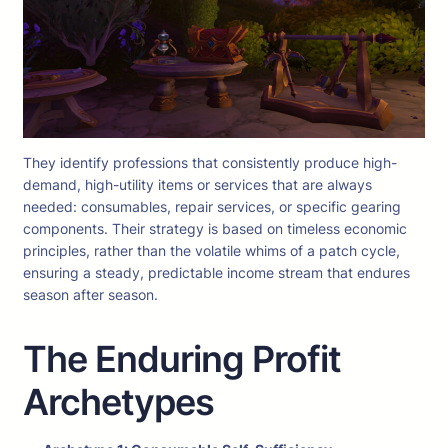
They identify professions that consistently produce high-
demand, high-utility items or services that are always
needed: consumables, repair services, or specific gearing
components. Their strategy is based on timeless economic
principles, rather than the volatile whims of a patch cycle,
ensuring a steady, predictable income stream that endures
season after season.
The Enduring Profit
Archetypes