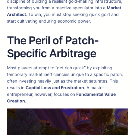
discipline of building a resilient gold-making infrastructure,
transforming you from a reactive speculator into a
Market
Architect
. To win, you must stop seeking quick gold and
start cultivating enduring economic power.
The Peril of Patch-
Specific Arbitrage
Most players attempt to “get rich quick” by exploiting
temporary market inefficiencies unique to a specific patch,
often investing heavily just as the market saturates. This
results in
Capital Loss and Frustration
. A master
entrepreneur, however, focuses on
Fundamental Value
Creation
.