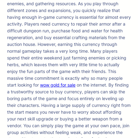
enemies, and gathering resources. As you play through
different zones and expansions, you quickly realize that
having enough in-game currency is essential for almost every
activity. Players need currency to repair their armor after a
difficult dungeon run, purchase food and water for health
regeneration, and buy essential crafting materials from the
auction house. However, earning this currency through
normal gameplay takes a very long time. Many players
spend their entire weekend just farming enemies or picking
herbs, which leaves them with very little time to actually
enjoy the fun parts of the game with their friends. This
massive time commitment is exactly why so many people
start looking for
wow gold for sale
on the internet. By finding
a trustworthy source to buy currency, players can skip the
boring parts of the game and focus entirely on leveling up
their characters. Having a large supply of currency right from
the start means you never have to worry about affording
your next skill upgrade or buying a better weapon from a
vendor. You can simply play the game at your own pace, join
group activities without feeling weak, and experience the