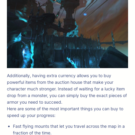
Additionally, having extra currency allows you to buy
powerful items from the auction house that make your
character much stronger. Instead of waiting for a lucky item
drop from a monster, you can simply buy the exact pieces of
armor you need to succeed.
Here are some of the most important things you can buy to
speed up your progress:
Fast flying mounts that let you travel across the map in a
fraction of the time.