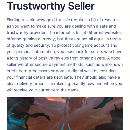
Trustworthy Seller
Finding reliable wow gold for sale requires a bit of research,
as you want to make sure you are dealing with a safe and
trustworthy provider. The internet is full of different websites
offering gaming currency, but they are not all equal in terms
of quality and security. To protect your game account and
your personal information, you must look for sellers who have
a long history of positive reviews from other players. A good
seller will offer secure payment methods, such as well-known
credit card processors or popular digital wallets, ensuring
your financial details are kept safe. They should also have a
clear delivery process, explaining exactly how and when you
will receive your currency in the game.