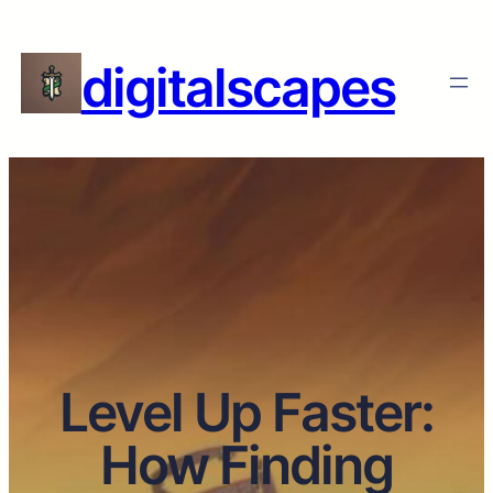
digitalscapes
Level Up Faster:
How Finding