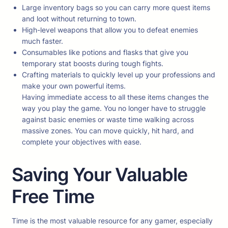
Large inventory bags so you can carry more quest items
and loot without returning to town.
High-level weapons that allow you to defeat enemies
much faster.
Consumables like potions and flasks that give you
temporary stat boosts during tough fights.
Crafting materials to quickly level up your professions and
make your own powerful items.
Having immediate access to all these items changes the
way you play the game. You no longer have to struggle
against basic enemies or waste time walking across
massive zones. You can move quickly, hit hard, and
complete your objectives with ease.
Saving Your Valuable
Free Time
Time is the most valuable resource for any gamer, especially