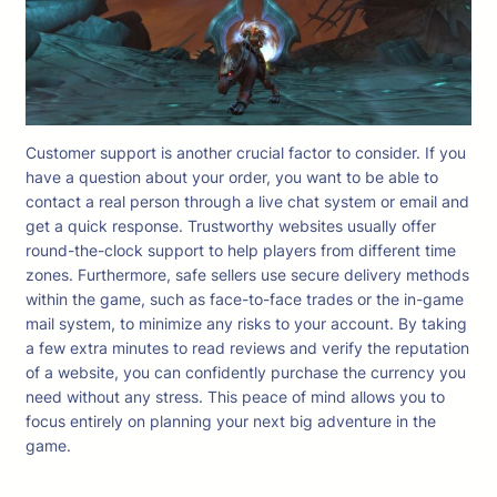
Customer support is another crucial factor to consider. If you
have a question about your order, you want to be able to
contact a real person through a live chat system or email and
get a quick response. Trustworthy websites usually offer
round-the-clock support to help players from different time
zones. Furthermore, safe sellers use secure delivery methods
within the game, such as face-to-face trades or the in-game
mail system, to minimize any risks to your account. By taking
a few extra minutes to read reviews and verify the reputation
of a website, you can confidently purchase the currency you
need without any stress. This peace of mind allows you to
focus entirely on planning your next big adventure in the
game.