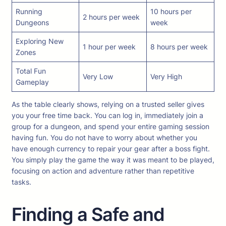
Running
10 hours per
2 hours per week
Dungeons
week
Exploring New
1 hour per week
8 hours per week
Zones
Total Fun
Very Low
Very High
Gameplay
As the table clearly shows, relying on a trusted seller gives
you your free time back. You can log in, immediately join a
group for a dungeon, and spend your entire gaming session
having fun. You do not have to worry about whether you
have enough currency to repair your gear after a boss fight.
You simply play the game the way it was meant to be played,
focusing on action and adventure rather than repetitive
tasks.
Finding a Safe and