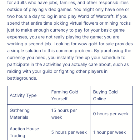
for adults who have jobs, families, and other responsibilities
outside of playing video games. You might only have one or
two hours a day to log in and play World of Warcraft. If you
spend that entire time picking virtual flowers or mining rocks
just to make enough currency to pay for your basic game
expenses, you are not really playing the game; you are
working a second job. Looking for wow gold for sale provides
a simple solution to this common problem. By purchasing the
currency you need, you instantly free up your schedule to
participate in the activities you actually care about, such as
raiding with your guild or fighting other players in
battlegrounds.
Farming Gold
Buying Gold
Activity Type
Yourself
Online
Gathering
15 hours per
0 hours per week
Materials
week
Auction House
5 hours per week
1 hour per week
Trading