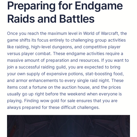
Preparing for Endgame
Raids and Battles
Once you reach the maximum level in World of Warcraft, the
game shifts its focus entirely to challenging group activities
like raiding, high-level dungeons, and competitive player
versus player combat. These endgame activities require a
massive amount of preparation and resources. If you want to
join a successful raiding guild, you are expected to bring
your own supply of expensive potions, stat-boosting food,
and armor enhancements to every single raid night. These
items cost a fortune on the auction house, and the prices
usually go up right before the weekend when everyone is
playing. Finding wow gold for sale ensures that you are
always prepared for these difficult challenges.