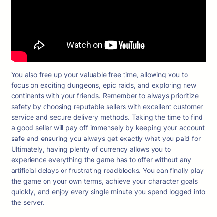
You also free up your valuable free time, allowing you to
focus on exciting dungeons, epic raids, and exploring new
continents with your friends. Remember to always prioritize
safety by choosing reputable sellers with excellent customer
service and secure delivery methods. Taking the time to find
a good seller will pay off immensely by keeping your account
safe and ensuring you always get exactly what you paid for.
Ultimately, having plenty of currency allows you to
experience everything the game has to offer without any
artificial delays or frustrating roadblocks. You can finally play
the game on your own terms, achieve your character goals
quickly, and enjoy every single minute you spend logged into
the server.