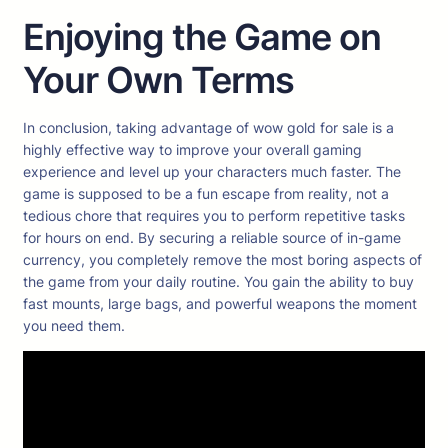
Enjoying the Game on
Your Own Terms
In conclusion, taking advantage of wow gold for sale is a
highly effective way to improve your overall gaming
experience and level up your characters much faster. The
game is supposed to be a fun escape from reality, not a
tedious chore that requires you to perform repetitive tasks
for hours on end. By securing a reliable source of in-game
currency, you completely remove the most boring aspects of
the game from your daily routine. You gain the ability to buy
fast mounts, large bags, and powerful weapons the moment
you need them.