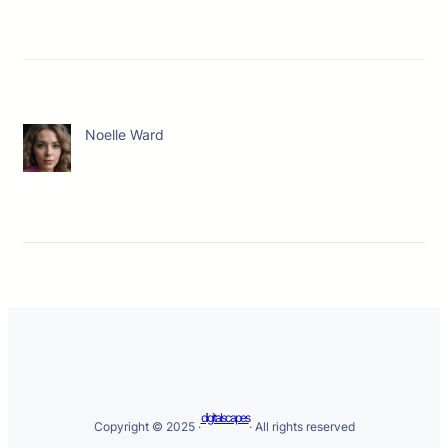
Noelle Ward
digitalscapes
Copyright © 2025 ·
· All rights reserved