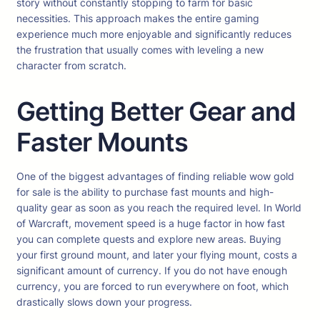
story without constantly stopping to farm for basic
necessities. This approach makes the entire gaming
experience much more enjoyable and significantly reduces
the frustration that usually comes with leveling a new
character from scratch.
Getting Better Gear and
Faster Mounts
One of the biggest advantages of finding reliable wow gold
for sale is the ability to purchase fast mounts and high-
quality gear as soon as you reach the required level. In World
of Warcraft, movement speed is a huge factor in how fast
you can complete quests and explore new areas. Buying
your first ground mount, and later your flying mount, costs a
significant amount of currency. If you do not have enough
currency, you are forced to run everywhere on foot, which
drastically slows down your progress.