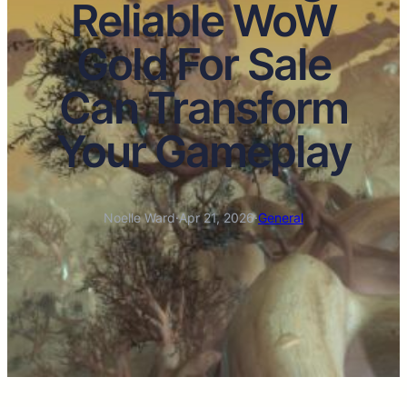
Reliable WoW
Gold For Sale
Can Transform
Your Gameplay
Noelle Ward
·
Apr 21, 2026
·
General