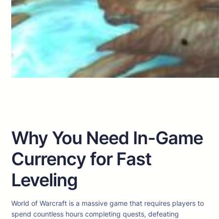
Why You Need In-Game
Currency for Fast
Leveling
World of Warcraft is a massive game that requires players to
spend countless hours completing quests, defeating