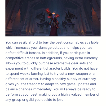
You can easily afford to buy the best consumables available,
which increases your damage output and helps your team
defeat difficult bosses. In addition, if you participate in
competitive arenas or battlegrounds, having extra currency
allows you to quickly purchase alternative gear sets and
experiment with different character builds. You do not have
to spend weeks farming just to try out a new weapon or a
different set of armor. Having a healthy supply of currency
gives you the freedom to adapt to new game updates and
balance changes immediately. You will always be ready to
perform at your best, making you a highly valued member of
any group or guild you decide to join.